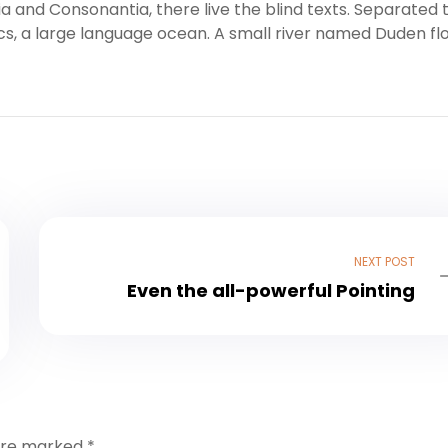
a and Consonantia, there live the blind texts. Separated 
cs, a large language ocean. A small river named Duden fl
NEXT POST
Even the all-powerful Pointing
 are marked
*