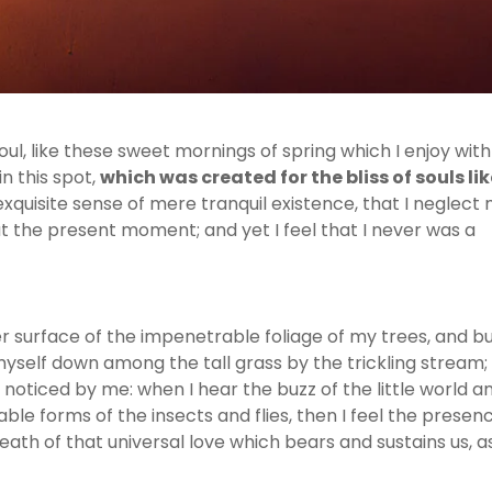
ul, like these sweet mornings of spring which I enjoy wit
n this spot,
which was created for the bliss of souls lik
exquisite sense of mere tranquil existence, that I neglect
 at the present moment; and yet I feel that I never was a
 surface of the impenetrable foliage of my trees, and bu
myself down among the tall grass by the trickling stream;
e noticed by me: when I hear the buzz of the little world 
able forms of the insects and flies, then I feel the presen
ath of that universal love which bears and sustains us, as