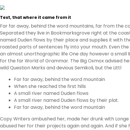
Text, that where it came from it
Far far away, behind the word mountains, far from the cou
Separated they live in Bookmarksgrove right at the coast
named Duden flows by their place and supplies it with the 
roasted parts of sentences fly into your mouth. Even the a
an almost unorthographic life One day however a small l
for the far World of Grammar. The Big Oxmox advised h
wild Question Marks and devious Semikoli, but the Littl
Far far away, behind the word mountain
When she reached the first hills
A small river named Duden flows
A small river named Duden flows by their plat.
Far far away, behind the word mountain
Copy Writers ambushed her, made her drunk with Longe a
abused her for their projects again and again. And if she h