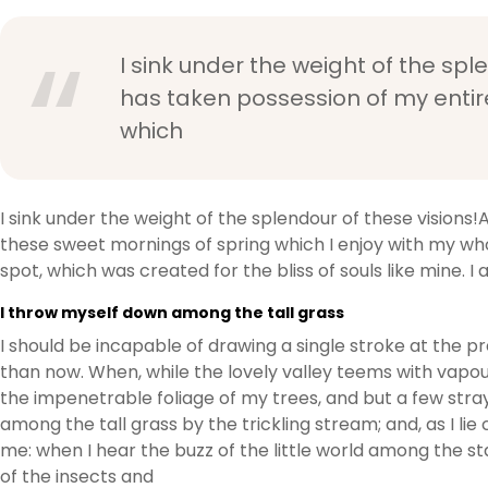
I sink under the weight of the spl
has taken possession of my entire
which
I sink under the weight of the splendour of these visions!
these sweet mornings of spring which I enjoy with my whol
spot, which was created for the bliss of souls like mine. 
I throw myself down among the tall grass
I should be incapable of drawing a single stroke at the p
than now. When, while the lovely valley teems with vapou
the impenetrable foliage of my trees, and but a few stra
among the tall grass by the trickling stream; and, as I l
me: when I hear the buzz of the little world among the st
of the insects and