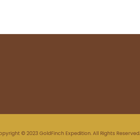
opyright © 2023 GoldFinch Expedition. All Rights Reserved