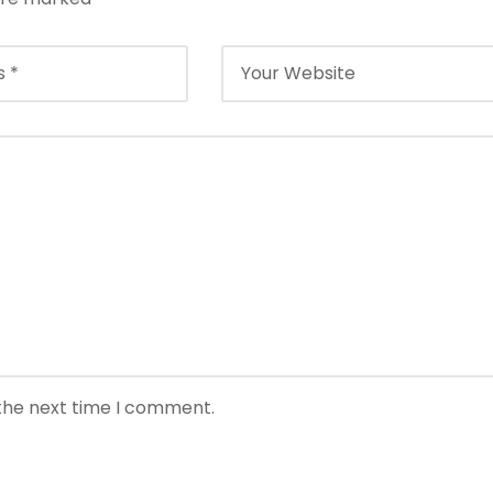
 the next time I comment.