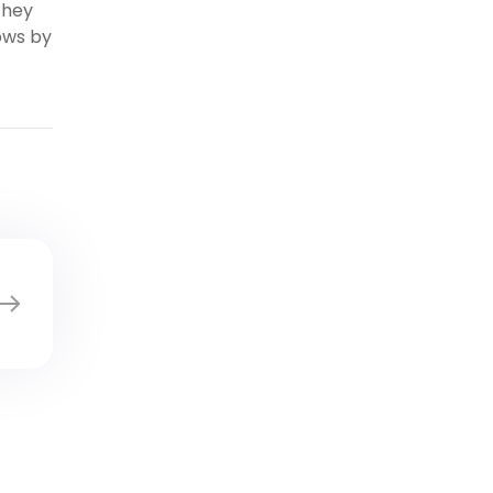
they
ows by