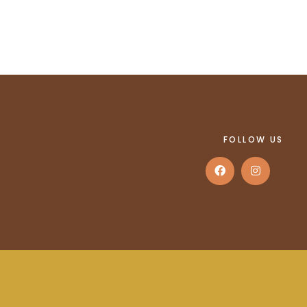
FOLLOW US
.