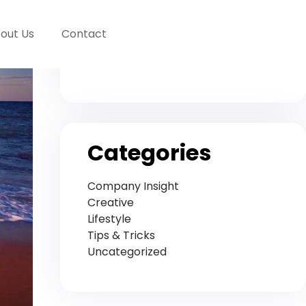
Archives
out Us
Contact
November 2020
Categories
Company Insight
Creative
Lifestyle
Tips & Tricks
Uncategorized