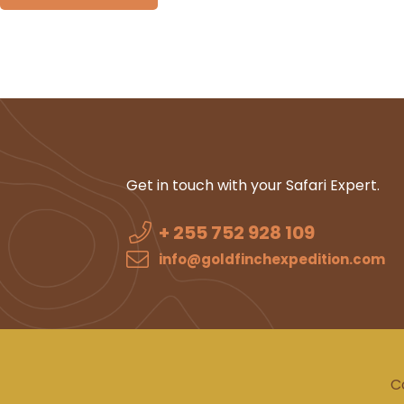
Get in touch with your Safari Expert.
+ 255 752 928 109
info@goldfinchexpedition.com
C