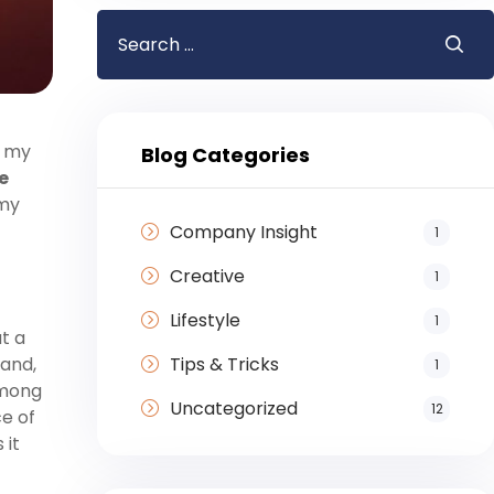
h my
Blog Categories
e
 my
Company Insight
1
Creative
1
Lifestyle
1
t a
Tips & Tricks
 and,
1
among
Uncategorized
12
ce of
 it