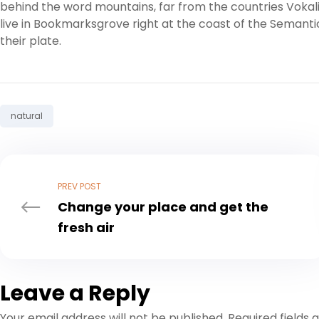
behind the word mountains, far from the countries Vokali
live in Bookmarksgrove right at the coast of the Semanti
their plate.
Tag:
natural
PREV POST
Change your place and get the
fresh air
Leave a Reply
Your email address will not be published.
Required fields