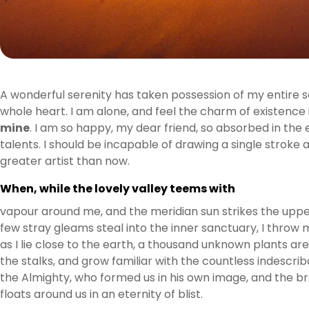
A wonderful serenity has taken possession of my entire so
whole heart. I am alone, and feel the charm of existence i
mine
. I am so happy, my dear friend, so absorbed in the 
talents. I should be incapable of drawing a single stroke
greater artist than now.
When, while the lovely valley teems with
vapour around me, and the meridian sun strikes the upper
few stray gleams steal into the inner sanctuary, I throw 
as I lie close to the earth, a thousand unknown plants ar
the stalks, and grow familiar with the countless indescrib
the Almighty, who formed us in his own image, and the bre
floats around us in an eternity of blist.