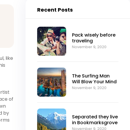
Recent Posts
Pack wisely before
traveling
November 9, 2020
, like
his
The Surfing Man
Will Blow Your Mind
November 9, 2020
rtist
ace of
own
ed by
Separated they live
forms
in Bookmarksgrove
November 9, 2020