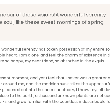
endour of these visions!A wonderful serenity
 soul, like these sweet mornings of spring
A wonderful serenity has taken possession of my entire soul
e heart. I am alone, and feel the charm of existence in t
I am so happy, my dear friend, so absorbed in the exquis
resent moment; and yet I feel that I never was a greater a
r around me, and the meridian sun strikes the upper surf
y gleams steal into the inner sanctuary, I throw myself d
ie close to the earth, a thousand unknown plants are notic
alks, and grow familiar with the countless indescribable 