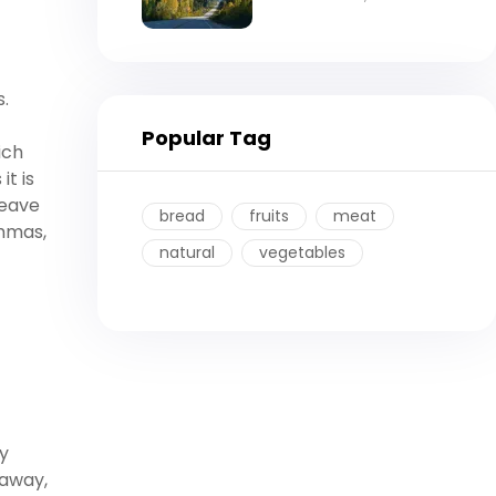
s.
Popular Tag
ich
it is
leave
bread
fruits
meat
ommas,
natural
vegetables
y
 away,