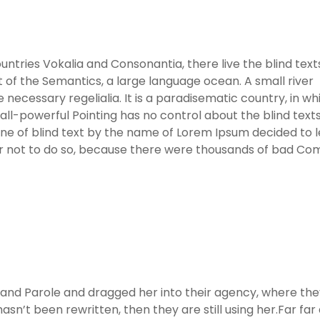
ntries Vokalia and Consonantia, there live the blind text
 of the Semantics, a large language ocean. A small river
necessary regelialia. It is a paradisematic country, in wh
ll-powerful Pointing has no control about the blind texts 
ine of blind text by the name of Lorem Ipsum decided to 
er not to do so, because there were thousands of bad C
nd Parole and dragged her into their agency, where the
asn’t been rewritten, then they are still using her.Far far