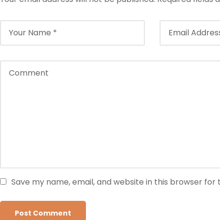
Save my name, email, and website in this browser for