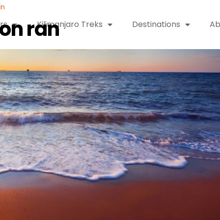
in
ion ran
rs
Kilimanjaro Treks
Destinations
Ab