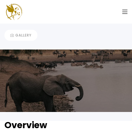
7 Days Mid-Range Safari
GALLERY
Overview