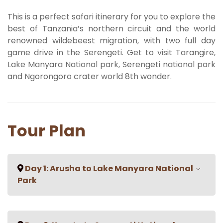
This is a perfect safari itinerary for you to explore the
best of Tanzania’s northern circuit and the world
renowned wildebeest migration, with two full day
game drive in the Serengeti. Get to visit Tarangire,
Lake Manyara National park, Serengeti national park
and Ngorongoro crater world 8th wonder.
Tour Plan
Day 1: Arusha to Lake Manyara National
Park
On your drive from Arusha sit back and enjoy the