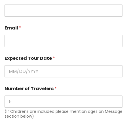
Email
*
Expected Tour Date
*
Number of Travelers
*
(If Childrens are included please mention ages on Message
section below)