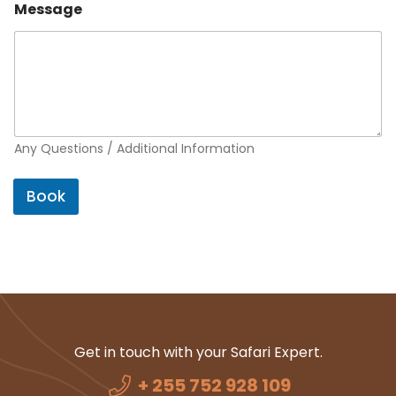
Message
Any Questions / Additional Information
Book
Get in touch with your Safari Expert.
+ 255 752 928 109