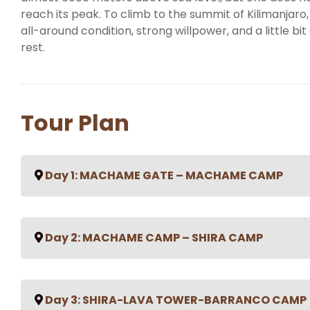
reach its peak. To climb to the summit of Kilimanjaro,
all-around condition, strong willpower, and a little bit 
rest.
Tour Plan
Day 1: MACHAME GATE – MACHAME CAMP
Machame Gate (1490m) – Machame Camp (2980m) Hi
Day 2: MACHAME CAMP – SHIRA CAMP
Habitat: Montane forest After an early breakfast at
and driven to the Machame Village. In the village,
lunch. From the village, depending on the road condit
Machame camp (2980m) – Shira camp (3840m) Hikin
to the Machame gate, but if not, the muddy 3 km walk
Day 3: SHIRA-LAVA TOWER-BARRANCO CAMP
Moorland You rise early at Machame camp and after
at the gate office, you start your ascent and enter