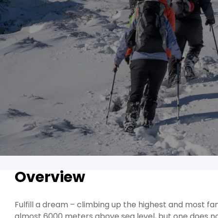
Overview
Fulfill a dream – climbing up the highest and most f
almost 6000 meters above sea level, but one does n