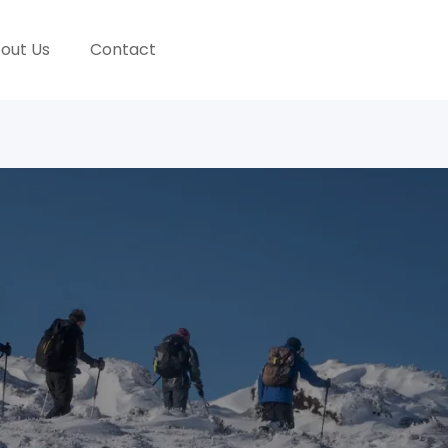
out Us
Contact
GALLERY