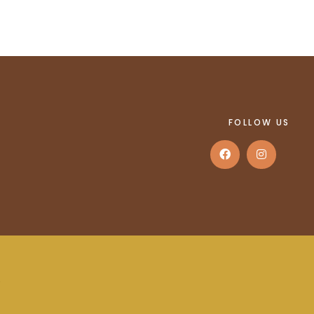
FOLLOW US
.