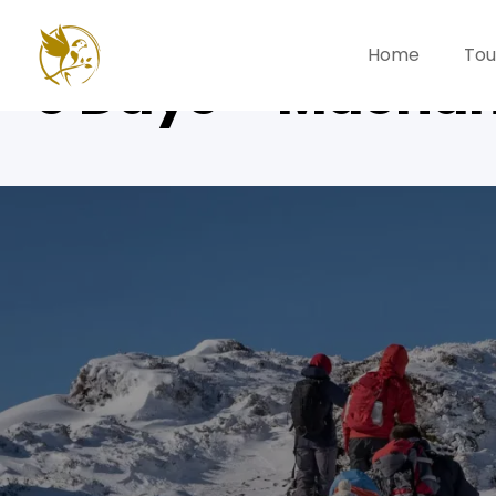
Home
Tou
6 Days – Macha