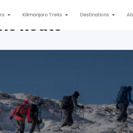
rs
Kilimanjaro Treks
Destinations
Ab
me Route