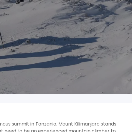
amous summit in Tanzania. Mount Kilimanjaro stands
ot need to be an experienced mountain climber to