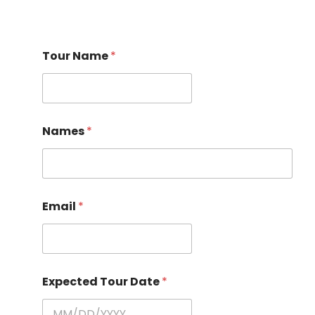
Tour Name
*
Names
*
Email
*
Expected Tour Date
*