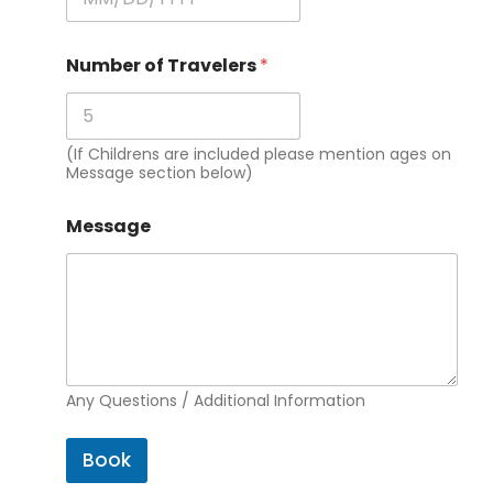
Number of Travelers
*
(If Childrens are included please mention ages on
Message section below)
Message
Any Questions / Additional Information
Book