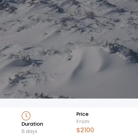
Price
From
Duration
$
2100
6 days