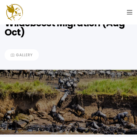
8 Days Rivercrossing
Wildebeest Migration (Aug –
Oct)
GALLERY