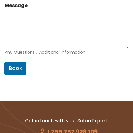
Message
Any Questions / Additional Information
Book
Get in touch with your Safari Expert.
+ 255 752 928 109