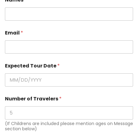
Email
*
Expected Tour Date
*
Number of Travelers
*
(If Childrens are included please mention ages on Message
section below)