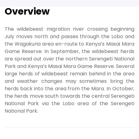
Overview
The wildebeest migration river crossing beginning
July moves north and passes through the Lobo and
the Wagakuria area en-route to Kenya’s Masai Mara
Game Reserve. In September, the wildebeest herds
are spread out over the northern Serengeti National
Park and Kenya’s Masai Mara Game Reserve. Several
large herds of wildebeest remain behind in the area
and weather changes may sometimes bring the
herds back into the area from the Mara. In October,
the herds move south towards the central Serengeti
National Park via the Lobo area of the Serengeti
National Park.