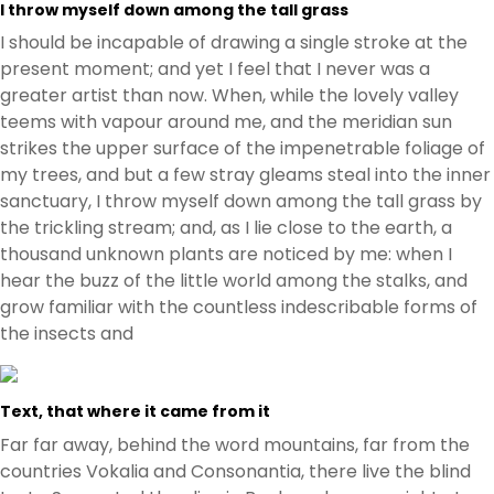
I throw myself down among the tall grass
I should be incapable of drawing a single stroke at the
present moment; and yet I feel that I never was a
greater artist than now. When, while the lovely valley
teems with vapour around me, and the meridian sun
strikes the upper surface of the impenetrable foliage of
my trees, and but a few stray gleams steal into the inner
sanctuary, I throw myself down among the tall grass by
the trickling stream; and, as I lie close to the earth, a
thousand unknown plants are noticed by me: when I
hear the buzz of the little world among the stalks, and
grow familiar with the countless indescribable forms of
the insects and
Text, that where it came from it
Far far away, behind the word mountains, far from the
countries Vokalia and Consonantia, there live the blind