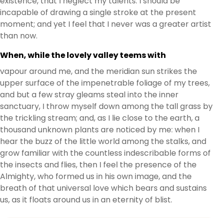
existence, that I neglect my talents. I should be
incapable of drawing a single stroke at the present
moment; and yet I feel that I never was a greater artist
than now.
When, while the lovely valley teems with
vapour around me, and the meridian sun strikes the
upper surface of the impenetrable foliage of my trees,
and but a few stray gleams steal into the inner
sanctuary, I throw myself down among the tall grass by
the trickling stream; and, as I lie close to the earth, a
thousand unknown plants are noticed by me: when I
hear the buzz of the little world among the stalks, and
grow familiar with the countless indescribable forms of
the insects and flies, then I feel the presence of the
Almighty, who formed us in his own image, and the
breath of that universal love which bears and sustains
us, as it floats around us in an eternity of blist.