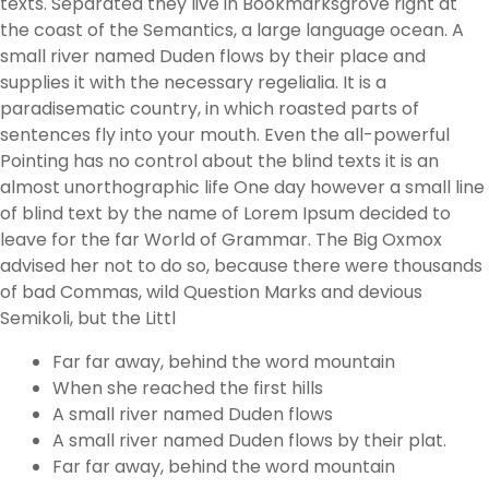
texts. Separated they live in Bookmarksgrove right at
the coast of the Semantics, a large language ocean. A
small river named Duden flows by their place and
supplies it with the necessary regelialia. It is a
paradisematic country, in which roasted parts of
sentences fly into your mouth. Even the all-powerful
Pointing has no control about the blind texts it is an
almost unorthographic life One day however a small line
of blind text by the name of Lorem Ipsum decided to
leave for the far World of Grammar. The Big Oxmox
advised her not to do so, because there were thousands
of bad Commas, wild Question Marks and devious
Semikoli, but the Littl
Far far away, behind the word mountain
When she reached the first hills
A small river named Duden flows
A small river named Duden flows by their plat.
Far far away, behind the word mountain