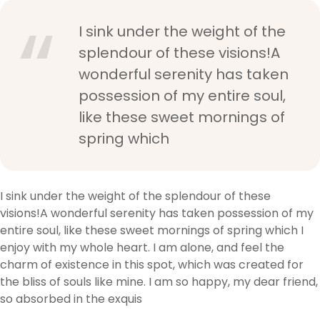
I sink under the weight of the
splendour of these visions!A
wonderful serenity has taken
possession of my entire soul,
like these sweet mornings of
spring which
I sink under the weight of the splendour of these
visions!A wonderful serenity has taken possession of my
entire soul, like these sweet mornings of spring which I
enjoy with my whole heart. I am alone, and feel the
charm of existence in this spot, which was created for
the bliss of souls like mine. I am so happy, my dear friend,
so absorbed in the exquis