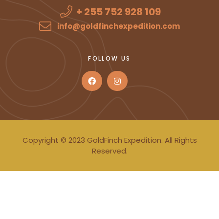
+ 255 752 928 109
info@goldfinchexpedition.com
FOLLOW US
Copyright © 2023 GoldFinch Expedition. All Rights
Reserved.