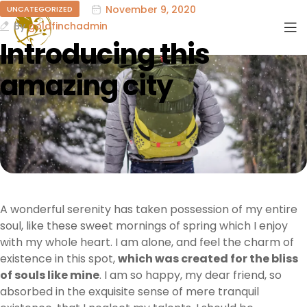
November 9, 2020
UNCATEGORIZED
By
goldfinchadmin
Introducing this
amazing city
A wonderful serenity has taken possession of my entire
soul, like these sweet mornings of spring which I enjoy
with my whole heart. I am alone, and feel the charm of
existence in this spot,
which was created for the bliss
of souls like mine
. I am so happy, my dear friend, so
absorbed in the exquisite sense of mere tranquil