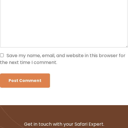
Save my name, email, and website in this browser for
the next time I comment.
Get in touch with your Safari Expert.