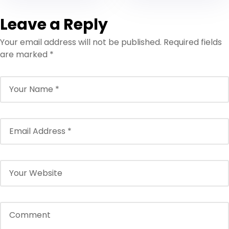
Leave a Reply
Your email address will not be published.
Required fields
are marked
*