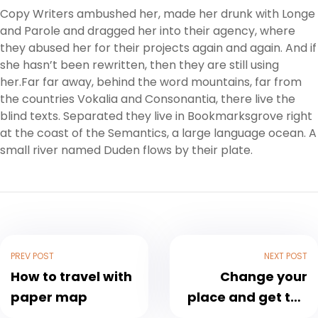
Copy Writers ambushed her, made her drunk with Longe
and Parole and dragged her into their agency, where
they abused her for their projects again and again. And if
she hasn’t been rewritten, then they are still using
her.Far far away, behind the word mountains, far from
the countries Vokalia and Consonantia, there live the
blind texts. Separated they live in Bookmarksgrove right
at the coast of the Semantics, a large language ocean. A
small river named Duden flows by their plate.
PREV POST
NEXT POST
How to travel with
Change your
paper map
place and get the
fresh air